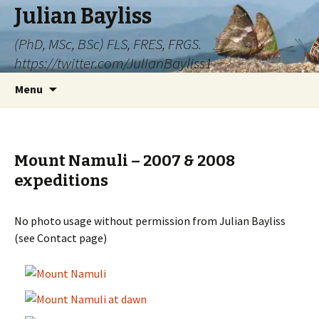
Julian Bayliss
(PhD, MSc, BSc) FLS, FRES, FRGS.
https://twitter.com/JulianBayliss1
Skip
Menu
to
content
Mount Namuli – 2007 & 2008
expeditions
No photo usage without permission from Julian Bayliss
(see Contact page)