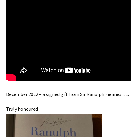
December 2022 – a signed gift from Sir Ranulph Fiennes …..
Truly honoured