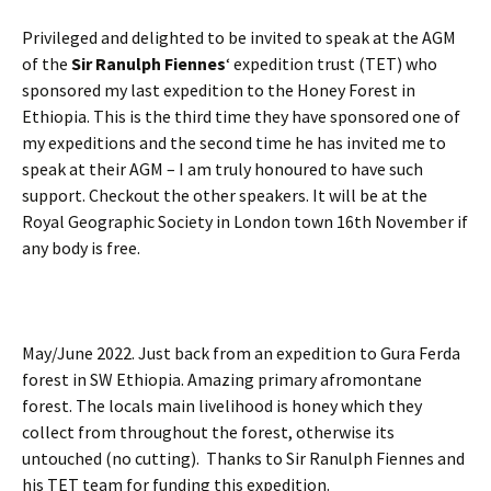
Privileged and delighted to be invited to speak at the AGM
of the
Sir Ranulph Fiennes
‘ expedition trust (TET) who
sponsored my last expedition to the Honey Forest in
Ethiopia. This is the third time they have sponsored one of
my expeditions and the second time he has invited me to
speak at their AGM – I am truly honoured to have such
support. Checkout the other speakers. It will be at the
Royal Geographic Society in London town 16th November if
any body is free.
May/June 2022. Just back from an expedition to Gura Ferda
forest in SW Ethiopia. Amazing primary afromontane
forest. The locals main livelihood is honey which they
collect from throughout the forest, otherwise its
untouched (no cutting). Thanks to Sir Ranulph Fiennes and
his TET team for funding this expedition.