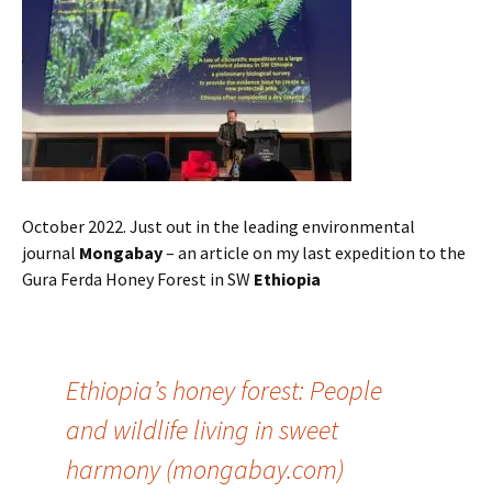
October 2022. Just out in the leading environmental
journal
Mongabay
– an article on my last expedition to the
Gura Ferda Honey Forest in SW
Ethiopia
Ethiopia’s honey forest: People
and wildlife living in sweet
harmony (mongabay.com)