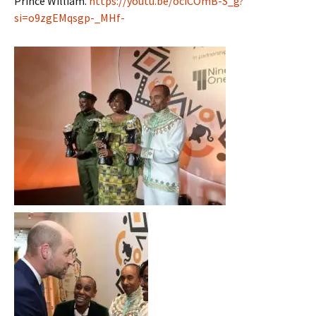
Prince William.
https://youtu.be/ociCOmB-S_g?
si=o9zgEMqsgp-_MHf-