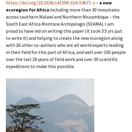
https://doi.org/10.1038/s41598-024-54671-z
–
a new
ecoregion for Africa
including more than 30 mountains
across southern Malawi and Northern Mozambique – the
South East Africa Montane Archipelago (SEAMA). I am
proud to have led on writing this paper (it took 3.5 yrs just
to write it) and helping to create the new ecoregion along
with 26 other co-authors who are all world experts leading
in their field for this part of Africa, and well over 100 people
over the last 20 years of field work and over 30 scientific
expeditions to make this possible.