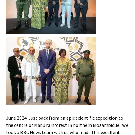
June 2024. Just back from an epic scientific expedition to
the centre of Mabu rainforest in northern Mozambique. We
took a BBC News team with us who made this excellent