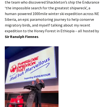
the team who discovered Shackleton’s ship the Endurance
‘the impossible search for the greatest shipwreck’, a
human-powered 1000mile winter ski expedition across NE
Siberia, an epic paramotoring journey to help conserve
migratory birds, and myself talking about my recent
expedition to the Honey Forest in Ethiopia – all hosted by
Sir Ranulph Fiennes
.