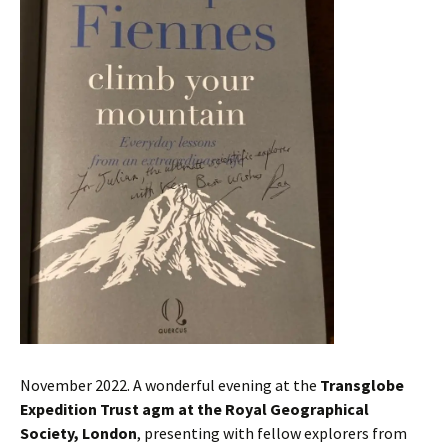
November 2022. A wonderful evening at the
Transglobe
Expedition Trust agm at the Royal Geographical
Society, London
, presenting with fellow explorers from