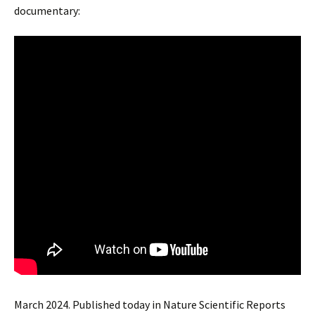
documentary:
March 2024. Published today in Nature Scientific Reports