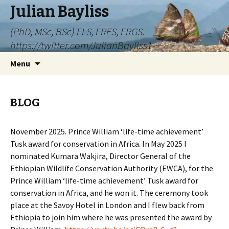
Julian Bayliss
(PhD, MSc, BSc) FLS, FRES, FRGS.
https://twitter.com/JulianBayliss1
Skip
Menu
to
content
BLOG
November 2025. Prince William ‘life-time achievement’
Tusk award for conservation in Africa. In May 2025 I
nominated Kumara Wakjira, Director General of the
Ethiopian Wildlife Conservation Authority (EWCA), for the
Prince William ‘life-time achievement’ Tusk award for
conservation in Africa, and he won it. The ceremony took
place at the Savoy Hotel in London and I flew back from
Ethiopia to join him where he was presented the award by