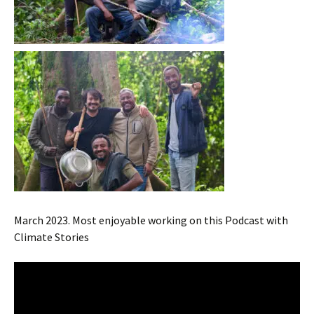
March 2023. Most enjoyable working on this Podcast with
Climate Stories