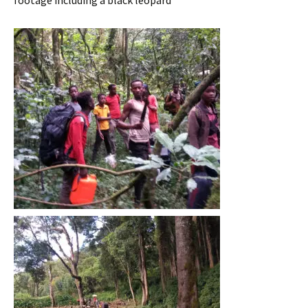
footage including a black leopard