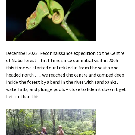
December 2023. Reconnaissance expedition to the Centre
of Mabu forest – first time since our initial visit in 2005 –
this time we started our trekked in from the south and
headed north ….. we reached the centre and camped deep
inside the forest by a bend in the river with sandbanks,
waterfalls, and plunge pools – close to Eden it doesn’t get
better than this