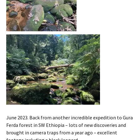
June 2023. Back from another incredible expedition to Gura
Ferda forest in SW Ethiopia – lots of new discoveries and
brought in camera traps from a year ago – excellent