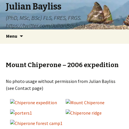
Julian Bayliss
(PhD, MSc, BSc) FLS, FRES, FRGS.
https://twitter.com/JulianBayliss1
Skip
Menu
to
content
Mount Chiperone – 2006 expedition
No photo usage without permission from Julian Bayliss
(see Contact page)